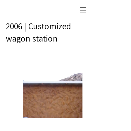
2006 | Customized
wagon station